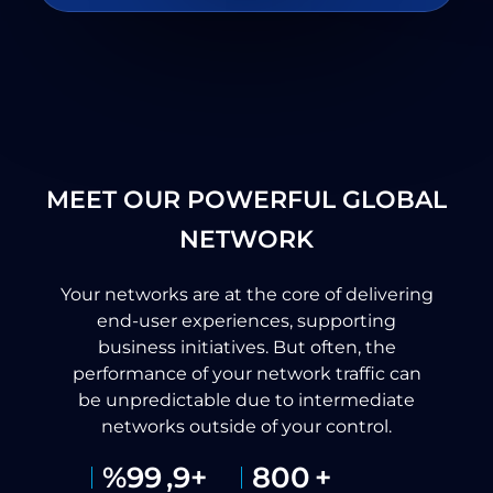
MEET OUR POWERFUL GLOBAL
NETWORK
Your networks are at the core of delivering
end-user experiences, supporting
business initiatives. But often, the
performance of your network traffic can
be unpredictable due to intermediate
networks outside of your control.
%
99
,9+
800
+