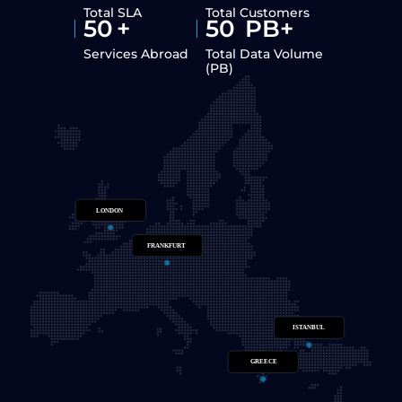
Total SLA
Total Customers
50
+
50
PB+
Services Abroad
Total Data Volume
(PB)