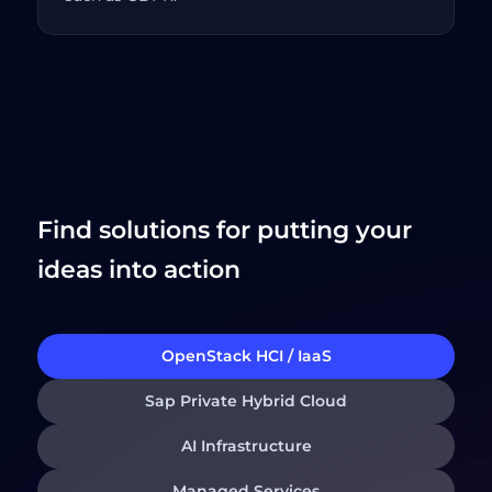
Find solutions for putting your
ideas into action
OpenStack HCI / IaaS
Sap Private Hybrid Cloud
AI Infrastructure
Managed Services