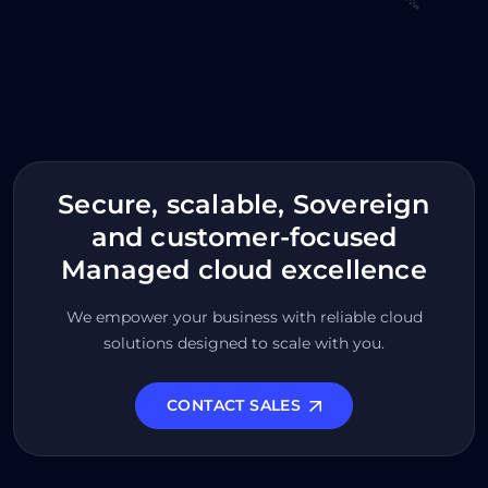
Secure, scalable, Sovereign
and customer-focused
Managed cloud excellence
We empower your business with reliable cloud
solutions designed to scale with you.
CONTACT SALES