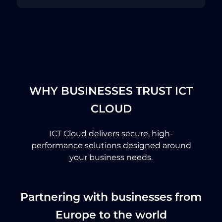
WHY BUSINESSES TRUST ICT
CLOUD
ICT Cloud delivers secure, high-
performance solutions designed around
your business needs.
Partnering with businesses from
Europe to the world