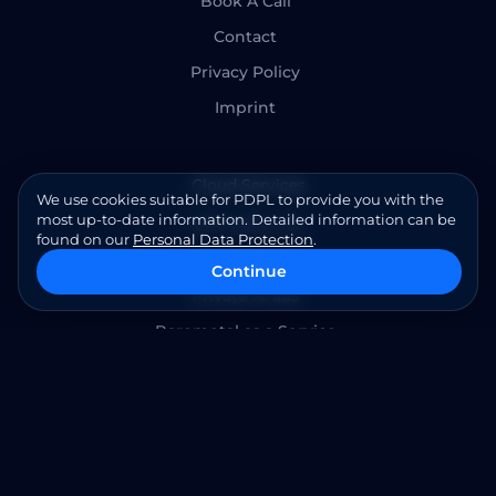
Book A Call
Contact
Privacy Policy
Imprint
Cloud Services
We use cookies suitable for PDPL to provide you with the
most up-to-date information. Detailed information can be
SAP HANA TDI
found on our
Personal Data Protection
.
Openstack HCI
Continue
Private AI aaS
Baremetal as a Service
Cloud Managed Services
Infrastructure Management
Cybersecurity Services