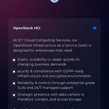
OpenStack HCI
At ICT Cloud Computing Services, our
OpenStack Infrastructure as a Service (IaaS) is
designed for enterprises that need:
Elastic scalability to adapt quickly to
changing business demands
ecurity & compliance with GDPR-ready
infrastructure and encrypted environments
Reliability & control through enterprise-grade
SLAs and 24/7 managed support
Strategic presence with data centers in
Frankfurt, London, and across Europe