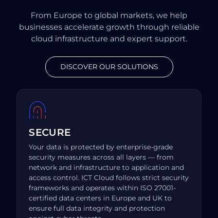
From Europe to global markets, we help
businesses accelerate growth through reliable
cloud infrastructure and expert support.
DISCOVER OUR SOLUTIONS
SECURE
Your data is protected by enterprise-grade
security measures across all layers — from
network and infrastructure to application and
access control. ICT Cloud follows strict security
frameworks and operates within ISO 27001-
certified data centers in Europe and UK to
ensure full data integrity and protection