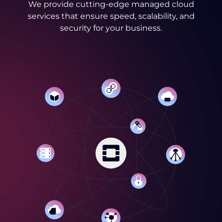
We provide cutting-edge managed cloud
services that ensure speed, scalability, and
security for your business.