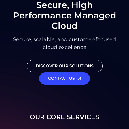
Secure, High
Performance Managed
Cloud
Secure, scalable, and customer-focused
cloud excellence
DISCOVER OUR SOLUTIONS
CONTACT US
OUR CORE SERVICES