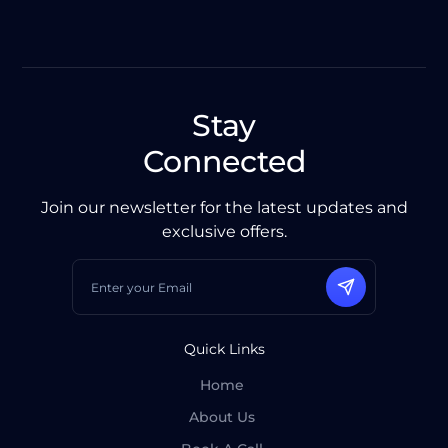
Stay
Connected
Join our newsletter for the latest updates and
exclusive offers.
Quick Links
Home
About Us