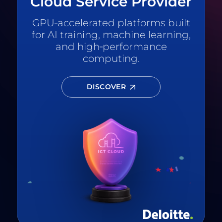
Cloud Service Provider
GPU‑accelerated platforms built
for AI training, machine learning,
and high‑performance
computing.
DISCOVER