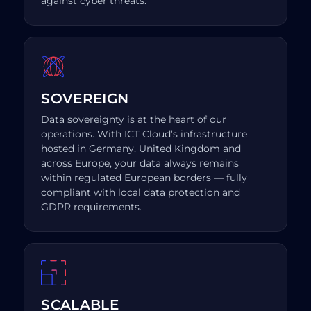
against cyber threats.
SOVEREIGN
Data sovereignty is at the heart of our
operations. With ICT Cloud’s infrastructure
hosted in Germany, United Kingdom and
across Europe, your data always remains
within regulated European borders — fully
compliant with local data protection and
GDPR requirements.
SCALABLE