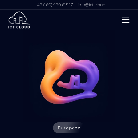
+49 (160) 990 615 17
info@ict.cloud
European