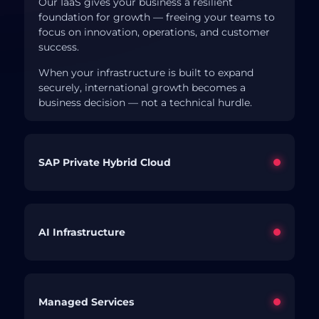
Our IaaS gives your business a resilient
foundation for growth — freeing your teams to
focus on innovation, operations, and customer
success.
When your infrastructure is built to expand
securely, international growth becomes a
business decision — not a technical hurdle.
SAP Private Hybrid Cloud
AI Infrastructure
Managed Services