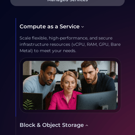
Compute as a Service
Scale flexible, high-performance, and secure
infrastructure resources (vCPU, RAM, GPU, Bare
Metal) to meet your needs.
Block & Object Storage