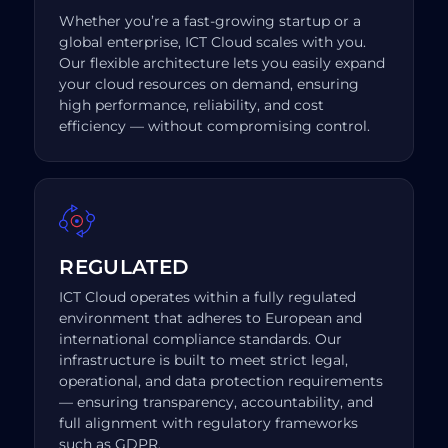
Whether you’re a fast-growing startup or a
global enterprise, ICT Cloud scales with you.
Our flexible architecture lets you easily expand
your cloud resources on demand, ensuring
high performance, reliability, and cost
efficiency — without compromising control.
REGULATED
ICT Cloud operates within a fully regulated
environment that adheres to European and
international compliance standards. Our
infrastructure is built to meet strict legal,
operational, and data protection requirements
— ensuring transparency, accountability, and
full alignment with regulatory frameworks
such as GDPR.