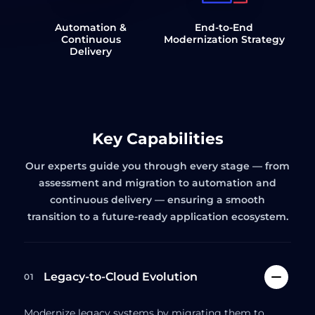
Automation &
End-to-End
Continuous
Modernization Strategy
Delivery
Key Capabilities
Our experts guide you through every stage — from
assessment and migration to automation and
continuous delivery — ensuring a smooth
transition to a future-ready application ecosystem.
Legacy-to-Cloud Evolution
01
Modernize legacy systems by migrating them to