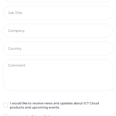
I would like to receive news and updates about ICT Cloud
products and upcoming events.