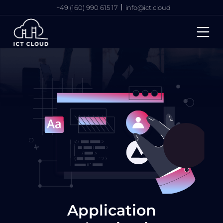
+49 (160) 990 615 17
info@ict.cloud
Application