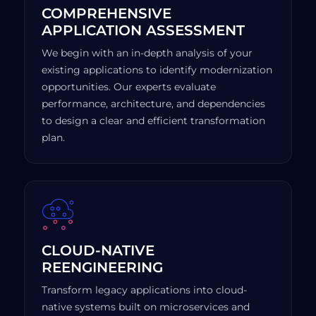
COMPREHENSIVE
APPLICATION ASSESSMENT
We begin with an in-depth analysis of your
existing applications to identify modernization
opportunities. Our experts evaluate
performance, architecture, and dependencies
to design a clear and efficient transformation
plan.
CLOUD-NATIVE
REENGINEERING
Transform legacy applications into cloud-
native systems built on microservices and