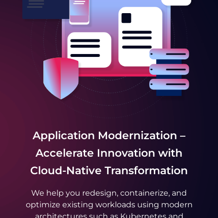
Application Modernization –
Accelerate Innovation with
Cloud-Native Transformation
We help you redesign, containerize, and
optimize existing workloads using modern
architectures such as Kubernetes and