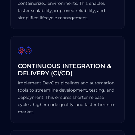
containerized environments. This enables
faster scalability, improved reliability, and
simplified lifecycle management.
CONTINUOUS INTEGRATION &
DELIVERY (CI/CD)
Implement DevOps pipelines and automation
tools to streamline development, testing, and
deployment. This ensures shorter release
cycles, higher code quality, and faster time-to-
market.