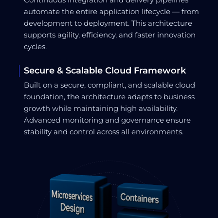
automate the entire application lifecycle — from
development to deployment. This architecture
supports agility, efficiency, and faster innovation
cycles.
Secure & Scalable Cloud Framework
Built on a secure, compliant, and scalable cloud
foundation, the architecture adapts to business
growth while maintaining high availability.
Advanced monitoring and governance ensure
stability and control across all environments.