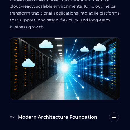
cloud-ready, scalable environments. ICT Cloud helps
transform traditional applications into agile platforms
that support innovation, flexibility, and long-term
business growth.
Modern Architecture Foundation
02