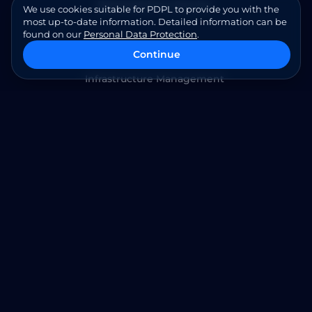
Baremetal as a Service
We use cookies suitable for PDPL to provide you with the
most up-to-date information. Detailed information can be
found on our
Personal Data Protection
.
Cloud Managed Services
Continue
Infrastructure Management
Cybersecurity Services
Application Modernization
SAP S/4 HANA Services
Contact Us
Am Kronberger Hang 8 65824 Schwalbach am Taunus
Phone: +49 (160) 990 615 17
Email:
info@ict.cloud
Follow Us