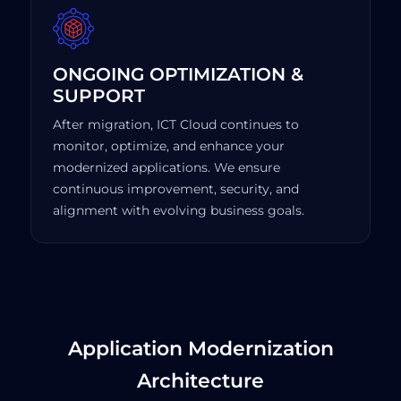
ONGOING OPTIMIZATION &
SUPPORT
After migration, ICT Cloud continues to
monitor, optimize, and enhance your
modernized applications. We ensure
continuous improvement, security, and
alignment with evolving business goals.
Application Modernization
Architecture