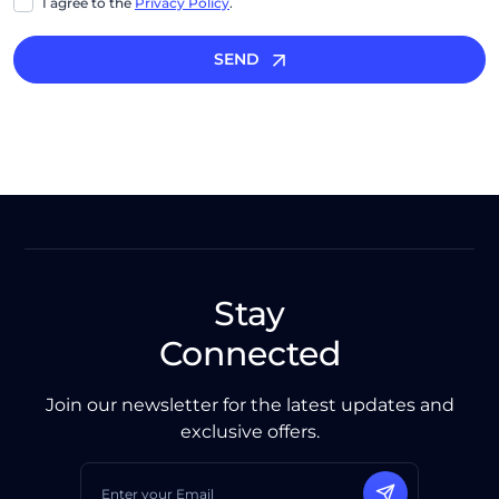
I agree to the
Privacy Policy
.
SEND
Stay
Connected
Join our newsletter for the latest updates and
exclusive offers.