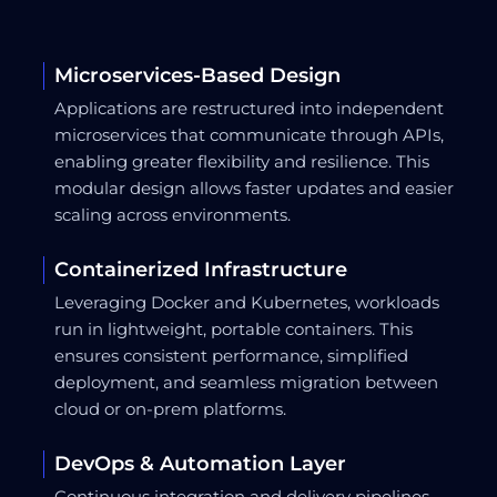
Microservices-Based Design
Applications are restructured into independent
microservices that communicate through APIs,
enabling greater flexibility and resilience. This
modular design allows faster updates and easier
scaling across environments.
Containerized Infrastructure
Leveraging Docker and Kubernetes, workloads
run in lightweight, portable containers. This
ensures consistent performance, simplified
deployment, and seamless migration between
cloud or on-prem platforms.
DevOps & Automation Layer
Continuous integration and delivery pipelines