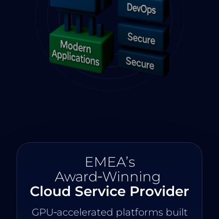
EMEA’s
Award‑Winning
Cloud Service Provider
GPU‑accelerated platforms built