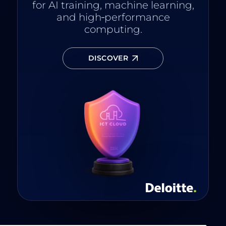
for AI training, machine learning,
and high‑performance
computing.
DISCOVER