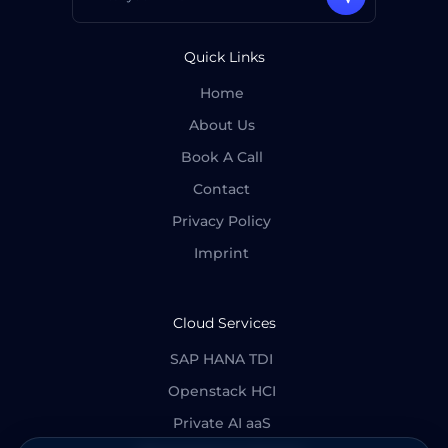
Quick Links
Home
About Us
Book A Call
Contact
Privacy Policy
Imprint
Cloud Services
SAP HANA TDI
Openstack HCI
Private AI aaS