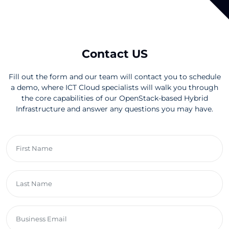
Contact US
Fill out the form and our team will contact you to schedule
a demo, where ICT Cloud specialists will walk you through
the core capabilities of our OpenStack-based Hybrid
Infrastructure and answer any questions you may have.