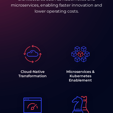
microservices, enabling faster innovation and
lower operating costs.
Cloud-Native
Microservices &
Transformation
Kubernetes
Enablement