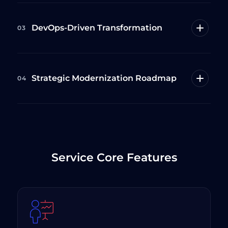
DevOps-Driven Transformation
03
Strategic Modernization Roadmap
04
Service Core Features