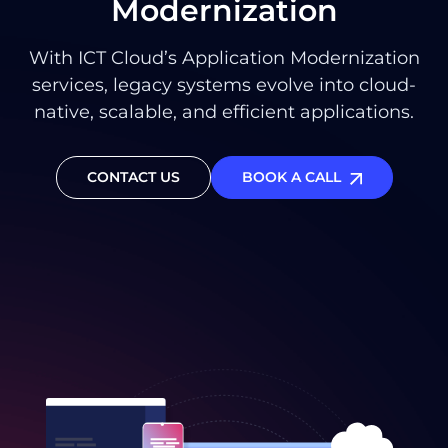
Modernization
With ICT Cloud’s Application Modernization
services, legacy systems evolve into cloud-
native, scalable, and efficient applications.
CONTACT US
BOOK A CALL