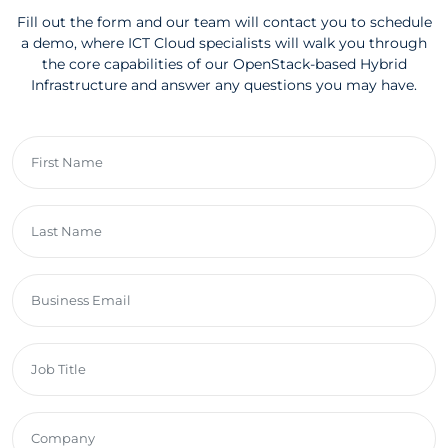
Fill out the form and our team will contact you to schedule
a demo, where ICT Cloud specialists will walk you through
the core capabilities of our OpenStack-based Hybrid
Infrastructure and answer any questions you may have.