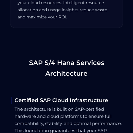
your cloud resources. Intelligent resource
allocation and usage insights reduce waste
and maximize your ROI.
SAP S/4 Hana Services
Architecture
Certified SAP Cloud Infrastructure
The architecture is built on SAP-certified
hardware and cloud platforms to ensure full
compatibility, stability, and optimal performance.
This foundation guarantees that your SAP