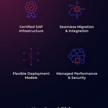
Certified SAP
Seamless Migration
Infrastructure
& Integration
Flexible Deployment
Managed Performance
Models
& Security