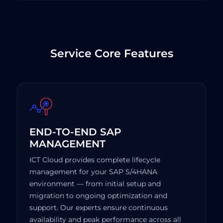
Service Core Features
END-TO-END SAP
MANAGEMENT
ICT Cloud provides complete lifecycle
management for your SAP S/4HANA
environment — from initial setup and
migration to ongoing optimization and
support. Our experts ensure continuous
availability and peak performance across all