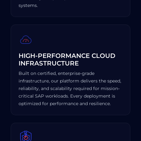
systems.
HIGH-PERFORMANCE CLOUD
INFRASTRUCTURE
Built on certified, enterprise-grade
infrastructure, our platform delivers the speed,
reliability, and scalability required for mission-
critical SAP workloads. Every deployment is
optimized for performance and resilience.