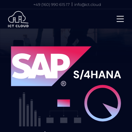
+49 (160) 990 615 17
info@ict.cloud