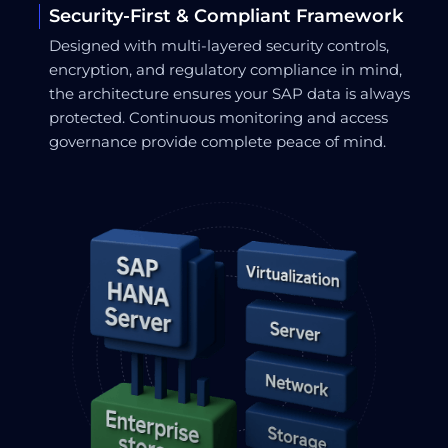
Security-First & Compliant Framework
Designed with multi-layered security controls,
encryption, and regulatory compliance in mind,
the architecture ensures your SAP data is always
protected. Continuous monitoring and access
governance provide complete peace of mind.