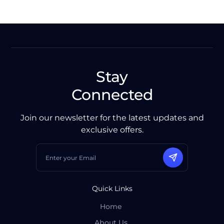
Stay
Connected
Join our newsletter for the latest updates and
exclusive offers.
Quick Links
Home
About Us