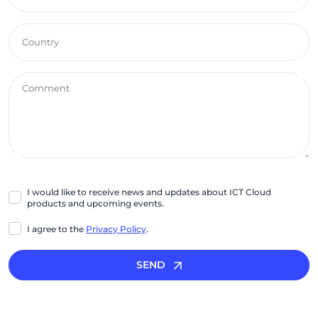
I would like to receive news and updates about ICT Cloud
products and upcoming events.
I agree to the
Privacy Policy
.
SEND