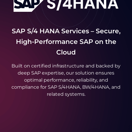
SAP S/4 HANA Services – Secure,
High-Performance SAP on the
Cloud
Built on certified infrastructure and backed by
deep SAP expertise, our solution ensures
optimal performance, reliability, and
compliance for SAP S/4HANA, BW/4HANA, and
related systems.