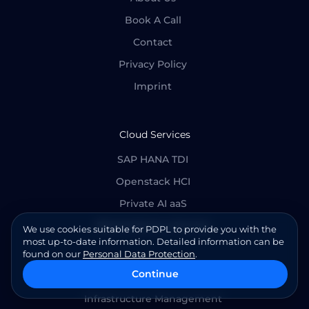
Book A Call
Contact
Privacy Policy
Imprint
Cloud Services
SAP HANA TDI
Openstack HCI
Private AI aaS
Baremetal as a Service
We use cookies suitable for PDPL to provide you with the
most up-to-date information. Detailed information can be
found on our
Personal Data Protection
.
Continue
Cloud Managed Services
Infrastructure Management