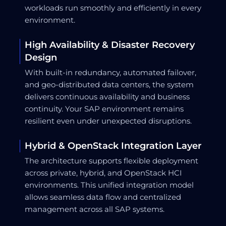
workloads run smoothly and efficiently in every
environment.
High Availability & Disaster Recovery
Design
With built-in redundancy, automated failover,
and geo-distributed data centers, the system
delivers continuous availability and business
continuity. Your SAP environment remains
resilient even under unexpected disruptions.
Hybrid & OpenStack Integration Layer
The architecture supports flexible deployment
across private, hybrid, and OpenStack HCI
environments. This unified integration model
allows seamless data flow and centralized
management across all SAP systems.