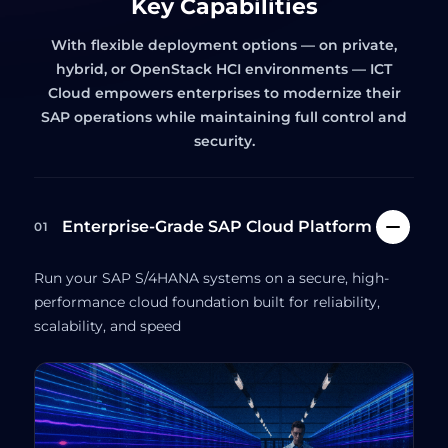
Key Capabilities
With flexible deployment options — on private,
hybrid, or OpenStack HCI environments — ICT
Cloud empowers enterprises to modernize their
SAP operations while maintaining full control and
security.
Enterprise-Grade SAP Cloud Platform
01
Run your SAP S/4HANA systems on a secure, high-
performance cloud foundation built for reliability,
scalability, and speed