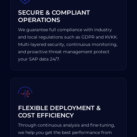
SECURE & COMPLIANT
OPERATIONS
We guarantee full compliance with industry
and local regulations such as GDPR and KVKK.
Multi-layered security, continuous monitoring,
and proactive threat management protect
your SAP data 24/7.
FLEXIBLE DEPLOYMENT &
COST EFFICIENCY
Through continuous analysis and fine-tuning,
we help you get the best performance from