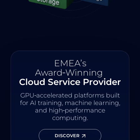
EMEA’s
Award‑Winning
Cloud Service Provider
GPU‑accelerated platforms built
for AI training, machine learning,
and high‑performance
computing.
DISCOVER