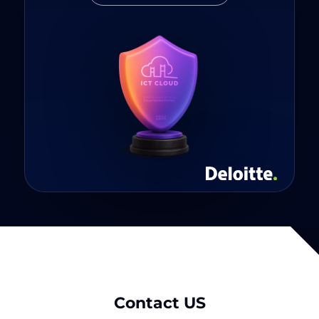
Contact US