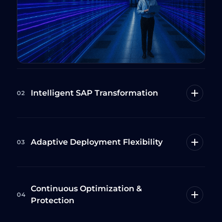
Intelligent SAP Transformation
02
Adaptive Deployment Flexibility
03
Continuous Optimization &
04
Protection