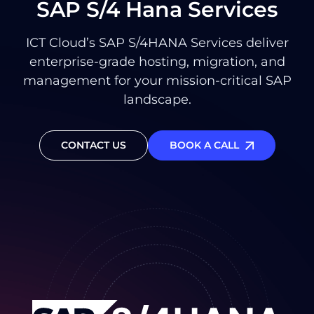
SAP S/4 Hana Services
ICT Cloud’s SAP S/4HANA Services deliver
enterprise-grade hosting, migration, and
management for your mission-critical SAP
landscape.
CONTACT US
BOOK A CALL