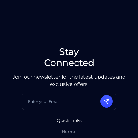
Stay
Connected
Join our newsletter for the latest updates and
exclusive offers.
Quick Links
Home