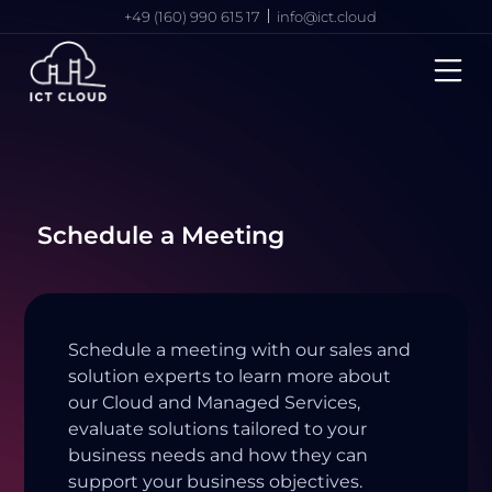
+49 (160) 990 615 17
info@ict.cloud
Schedule a Meeting
Schedule a meeting with our sales and
solution experts to learn more about
our Cloud and Managed Services,
evaluate solutions tailored to your
business needs and how they can
support your business objectives.