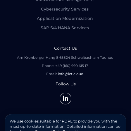
Cybersecurity Services
Application Modernization
SAP S/4 HANA Services
Contact Us
Am Kronberger Hang 8 65824 Schwalbach am Taunus
Phone: +49 (160) 990 615 17
Email:
info@ict.cloud
Follow Us
We use cookies suitable for PDPL to provide you with the
most up-to-date information. Detailed information can be
© 2026
ICT CLOUD
. All rights reserved.