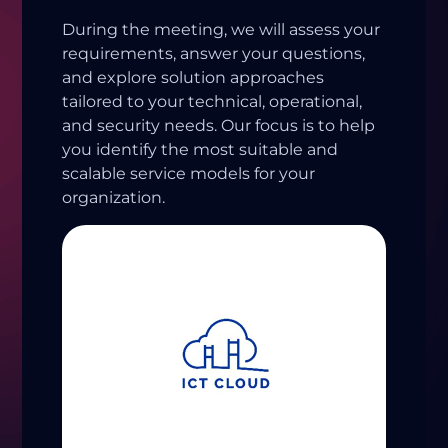
During the meeting, we will assess your
requirements, answer your questions,
and explore solution approaches
tailored to your technical, operational,
and security needs. Our focus is to help
you identify the most suitable and
scalable service models for your
organization.