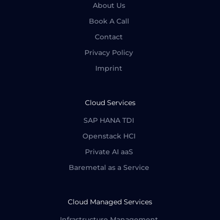
About Us
Book A Call
Contact
Privacy Policy
Imprint
Cloud Services
SAP HANA TDI
Openstack HCI
Private AI aaS
Baremetal as a Service
Cloud Managed Services
Infrastructure Management